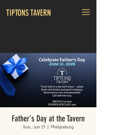
TIPTONS TAVERN
CALL US:
908-818-0415
Father's Day at the Tavern
Sun, Jun 21
  |  
Phillipsburg