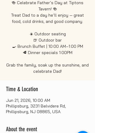
🍻 Celebrate Father’s Day at Tiptons
Tavern! 🍻
Treat Dad to a day he’ll enjoy — great
food, cold drinks, and good company.
☀️ Outdoor seating
🍺 Outdoor bar
🍳 Brunch Buffet | 10:00 AM–1:00 PM
🥩 Dinner specials 1:00PM
Grab the family, soak up the sunshine, and
celebrate Dad!
Time & Location
Jun 21, 2026, 10:00 AM
Phillipsburg, 3231 Belvidere Rd,
Phillipsburg, NJ 08865, USA
About the event