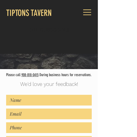
TIPTONS TAVERN
CALL US:
908-818-0415
Please call
908-818-0415
D
uring business hours for reservations.
We'd love your feedback!