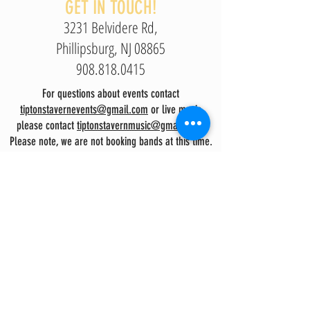
GET IN TOUCH!
3231 Belvidere Rd,
Phillipsburg, NJ 08865
908.818.0415
For questions about events contact
tiptonstavernevents@gmail.com
or live music
please contact
tiptonstavernmusic@gmail.com.
Please note, we are not booking bands at this time.